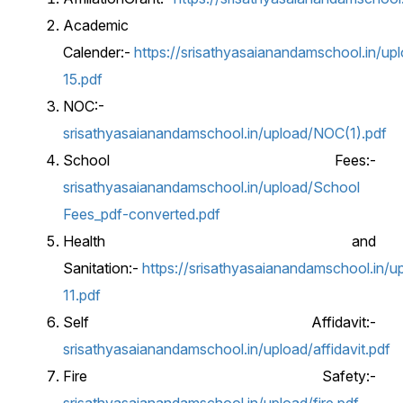
Academic
Calender:-
https://srisathyasaianandamschool.in/upl
15.pdf
NOC:-
srisathyasaianandamschool.in/upload/NOC(1).pdf
School Fees:-
srisathyasaianandamschool.in/upload/School
Fees_pdf-converted.pdf
Health and
Sanitation:-
https://srisathyasaianandamschool.in/up
11.pdf
Self Affidavit:-
srisathyasaianandamschool.in/upload/affidavit.pdf
Fire Safety:-