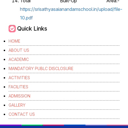
Total Built-Up Area:-
https://srisathyasaianandamschool.in/upload/file-
10.pdf
Quick Links
HOME
ABOUT US
ACADEMIC
MANDATORY PUBLC DISCLOSURE
ACTIVITIES
FACILITIES
ADMISSION
GALLERY
CONTACT US