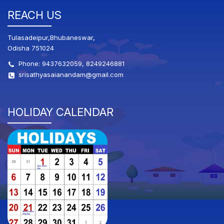
REACH US
Tulasadeipur,Bhubaneswar,
Odisha 751024
Phone: 9437632059, 8249246881
srisathyasaianandam@gmail.com
HOLIDAY CALENDAR