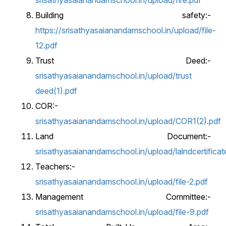
srisathyasaianandamschool.in/upload/fire.pdf
Building safety:-
https://srisathyasaianandamschool.in/upload/file-
12.pdf
Trust Deed:-
srisathyasaianandamschool.in/upload/trust
deed(1).pdf
COR:-
srisathyasaianandamschool.in/upload/COR1(2).pdf
Land Document:-
srisathyasaianandamschool.in/upload/lalndcertifica
Teachers:-
srisathyasaianandamschool.in/upload/file-2.pdf
Management Committee:-
srisathyasaianandamschool.in/upload/file-9.pdf