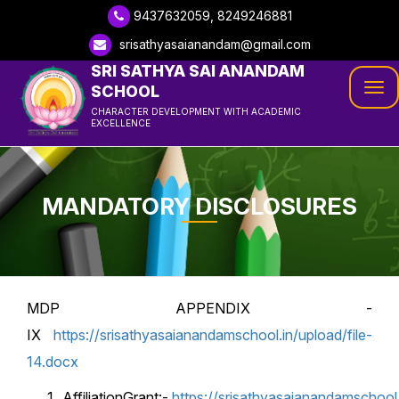
9437632059, 8249246881
srisathyasaianandam@gmail.com
SRI SATHYA SAI ANANDAM
SCHOOL
Tog
CHARACTER DEVELOPMENT WITH ACADEMIC
navi
EXCELLENCE
MANDATORY DISCLOSURES
MDP APPENDIX -
IX
https://srisathyasaianandamschool.in/upload/file-
14.docx
AffiliationGrant:-
https://srisathyasaianandamschool